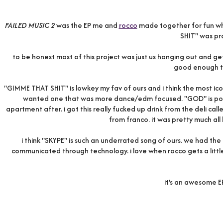
FAILED MUSIC 2
was the EP me and
rocco
made together for fun whi
SHIT" was p
to be honest most of this project was just us hanging out and gett
good enough t
"GIMME THAT SHIT" is lowkey my fav of ours and i think the most ic
wanted one that was more dance/edm focused. "GOD" is poten
apartment after. i got this really fucked up drink from the deli cal
from franco. it was pretty much all 
i think "SKYPE" is such an underrated song of ours. we had the
communicated through technology. i love when rocco gets a little 
it's an awesome EP