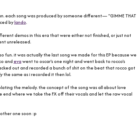
 so fun. each song was produced by someone different— "GIMME THAT
ced by
lando
.
ferent demos in this era that were either not finished, or just not
ent unreleased.
o fun. it was actually the last song we made for this EP because we
cco and
eva
went to oscar's one night and went back to rocco's
blacked out and recorded a bunch of shit on the beat that rocco got
y the same as i recorded it then lol.
ating the melody. the concept of the song was all about love
he end where we take the FX off their vocals and let the raw vocal
another one soon :p