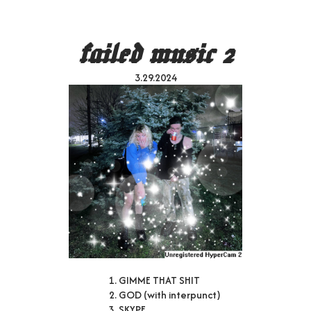
failed music 2
3.29.2024
GIMME THAT SHIT
GOD (with interpunct)
SKYPE