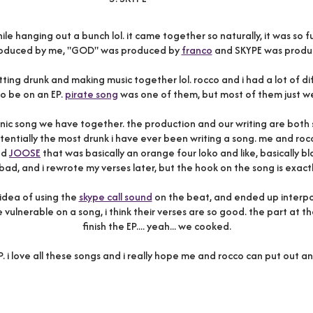
le hanging out a bunch lol. it came together so naturally, it was
roduced by me, "GOD" was produced by
franco
and SKYPE was produ
ing drunk and making music together lol. rocco and i had a lot of dif
o be on an EP.
pirate song
was one of them, but most of them just w
onic song we have together. the production and our writing are both s
tially the most drunk i have ever been writing a song. me and ro
led
JOOSE
that was basically an orange four loko and like, basically 
bad, and i rewrote my verses later, but the hook on the song is exactl
 idea of using the
skype call sound
on the beat, and ended up interpol
vulnerable on a song, i think their verses are so good. the part at t
finish the EP.... yeah... we cooked.
. i love all these songs and i really hope me and rocco can put out 