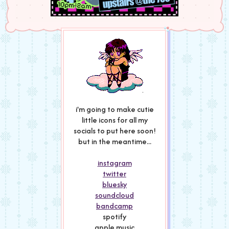
i'm going to make cutie
little icons for all my
socials to put here soon!
but in the meantime...
instagram
twitter
bluesky
soundcloud
bandcamp
spotify
apple music