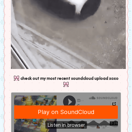
check out my most recent soundcloud upload xoxo