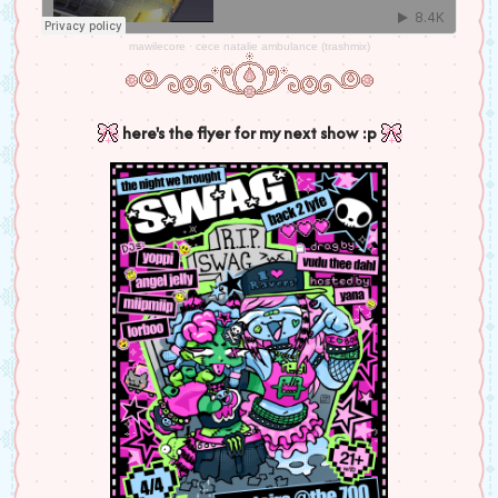
mawilecore
·
cece natalie ambulance (trashmix)
here's the flyer for my next show :p