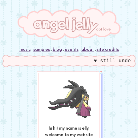
music
.
samples
.
blog
.
events
.
about
.
site credits
♥ still under c
hi hi! my name is elly,
welcome to my website