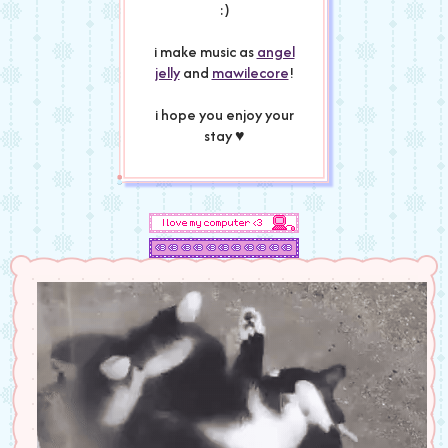
:)
i make music as
angel
jelly
and
mawilecore
!
i hope you enjoy your
stay ♥